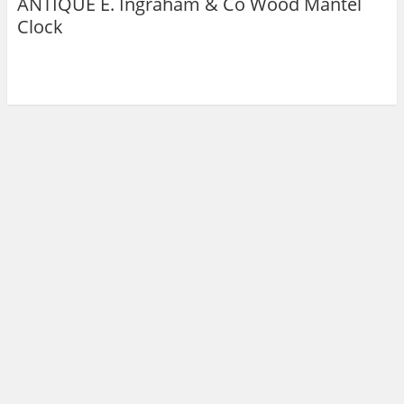
ANTIQUE E. Ingraham & Co Wood Mantel
Clock