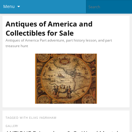
Menu
Antiques of America and
Collectibles for Sale
Antiques of America Part adventure, part history lesson, and part
treasure hunt
TAGGED WITH
ELIAS INGRAHAM
GALLERY