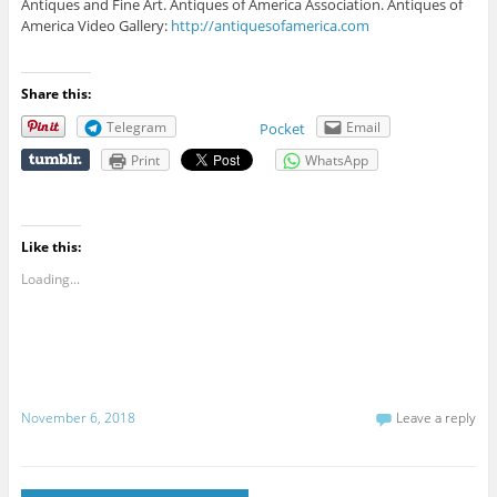
Antiques and Fine Art. Antiques of America Association. Antiques of
America Video Gallery:
http://antiquesofamerica.com
Share this:
Telegram
Email
Pocket
Print
WhatsApp
Like this:
Loading...
November 6, 2018
Leave a reply