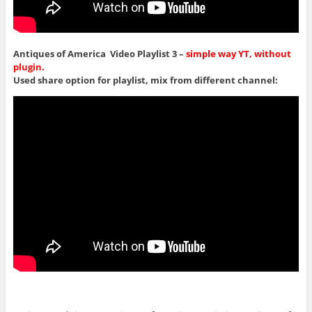
Antiques of America Video Playlist 3 –
simple way YT, without
plugin.
Used share option for playlist, mix from different channel: