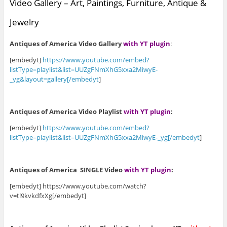
Video Gallery – Art, Paintings, Furniture, Antique &
Jewelry
Antiques of America Video Gallery
with YT plugin
:
[embedyt]
https://www.youtube.com/embed?
listType=playlist&list=UUZgFNmXhG5xxa2MiwyE-
_yg&layout=gallery[/embedyt
]
Antiques of America Video Playlist
with YT plugin
:
[embedyt]
https://www.youtube.com/embed?
listType=playlist&list=UUZgFNmXhG5xxa2MiwyE-_yg[/embedyt
]
Antiques of America SINGLE Video
with YT plugin
:
[embedyt] https://www.youtube.com/watch?
v=tl9kvkdfxXg[/embedyt]