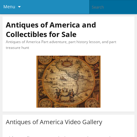
Menu
Antiques of America and
Collectibles for Sale
Antiques of America Part adventure, part history lesson, and part
treasure hunt
Antiques of America Video Gallery