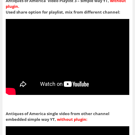
Antiques of America Video Playlist 3 – simple way YT,
without
plugin.
Used share option for playlist, mix from different channel:
Antiques of America single video from other channel
embedded simple way YT,
without plugin: