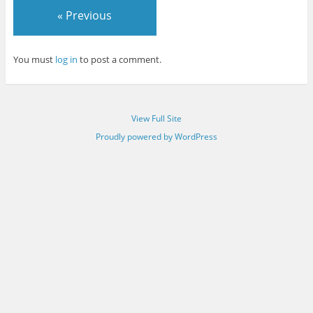
« Previous
You must
log in
to post a comment.
View Full Site
Proudly powered by WordPress