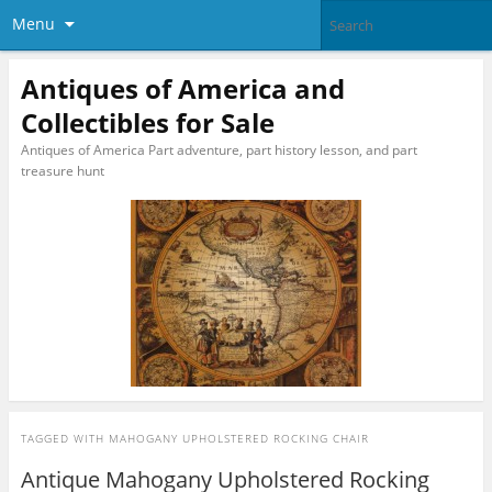
Menu
Antiques of America and
Collectibles for Sale
Antiques of America Part adventure, part history lesson, and part
treasure hunt
TAGGED WITH
MAHOGANY UPHOLSTERED ROCKING CHAIR
Antique Mahogany Upholstered Rocking