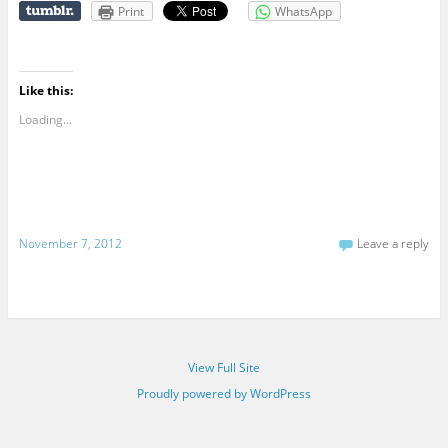
Print
WhatsApp
Like this:
Loading...
November 7, 2012
Leave a reply
View Full Site
Proudly powered by WordPress