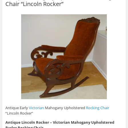
Chair “Lincoln Rocker”
Antique Early
Victorian
Mahogany Upholstered
Rocking Chair
“Lincoln Rocker”
Antique
Lincoln Rocker
– Victorian Mahogany Upholstered
Parlor Rocking Chair