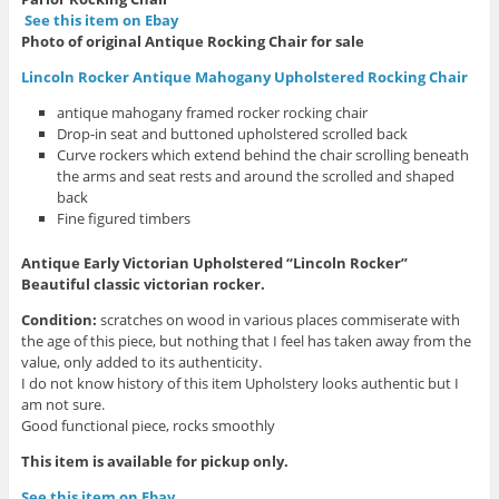
See this item on Ebay
Photo of original Antique Rocking Chair for sale
Lincoln Rocker Antique Mahogany Upholstered Rocking Chair
antique mahogany framed rocker rocking chair
Drop-in seat and buttoned upholstered scrolled back
Curve rockers which extend behind the chair scrolling beneath
the arms and seat rests and around the scrolled and shaped
back
Fine figured timbers
Antique Early Victorian Upholstered “Lincoln Rocker”
Beautiful classic victorian rocker.
Condition:
scratches on wood in various places commiserate with
the age of this piece, but nothing that I feel has taken away from the
value, only added to its authenticity.
I do not know history of this item Upholstery looks authentic but I
am not sure.
Good functional piece, rocks smoothly
This item is available for pickup only.
See this item on Ebay