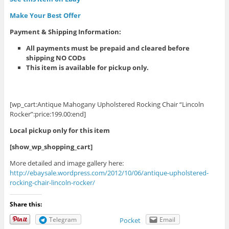
Make Your Best Offer
Payment & Shipping Information
:
All payments must be prepaid and cleared before
shipping NO CODs
This item is available for pickup only.
[wp_cart:Antique Mahogany Upholstered Rocking Chair “Lincoln
Rocker”:price:199.00:end]
Local pickup only for this item
[show_wp_shopping_cart]
More detailed and image gallery here:
http://ebaysale.wordpress.com/2012/10/06/antique-upholstered-
rocking-chair-lincoln-rocker/
Share this:
Telegram
Email
Pocket