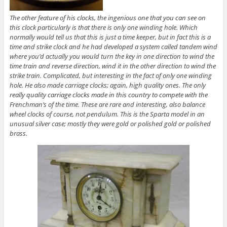
The other feature of his clocks, the ingenious one that you can see on
this clock particularly is that there is only one winding hole. Which
normally would tell us that this is just a time keeper, but in fact this is a
time and strike clock and he had developed a system called tandem wind
where you’d actually you would turn the key in one direction to wind the
time train and reverse direction, wind it in the other direction to wind the
strike train. Complicated, but interesting in the fact of only one winding
hole. He also made carriage clocks; again, high quality ones. The only
really quality carriage clocks made in this country to compete with the
Frenchman’s of the time. These are rare and interesting, also balance
wheel clocks of course, not pendulum. This is the Sparta model in an
unusual silver case; mostly they were gold or polished gold or polished
brass.