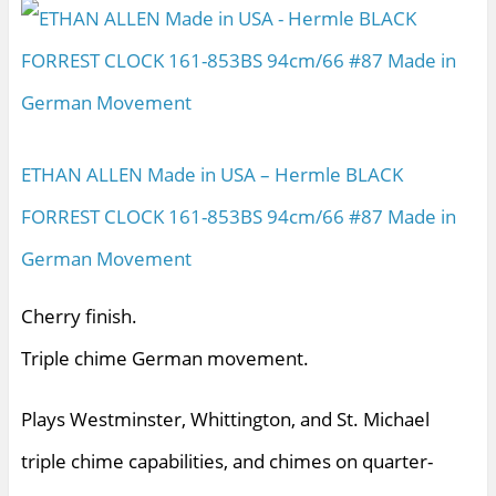
ETHAN ALLEN Made in USA – Hermle BLACK
FORREST CLOCK 161-853BS 94cm/66 #87 Made in
German Movement
Cherry finish.
Triple chime German movement.
Plays Westminster, Whittington, and St. Michael
triple chime capabilities, and chimes on quarter-