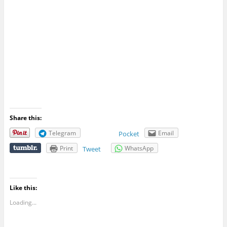
Share this:
Telegram
Email
Pocket
Print
WhatsApp
Tweet
Like this:
Loading...