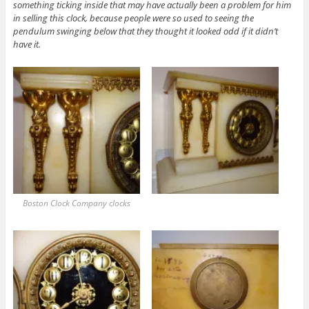
something ticking inside that may have actually been a problem for him
in selling this clock, because people were so used to seeing the
pendulum swinging below that they thought it looked odd if it didn’t
have it.
Boston Clock Company clocks