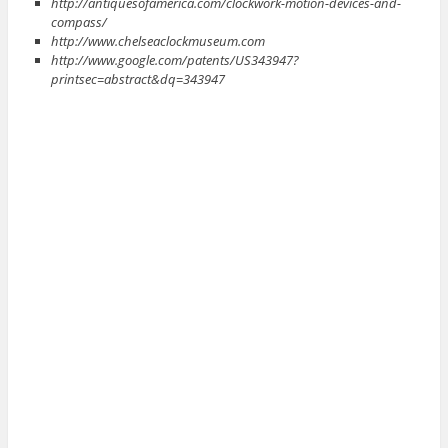
http://antiquesofamerica.com/clockwork-motion-devices-and-
compass/
http://www.chelseaclockmuseum.com
http://www.google.com/patents/US343947?
printsec=abstract&dq=343947