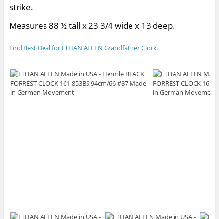
strike.
Measures 88 ½ tall x 23 3/4 wide x 13 deep.
Find Best Deal for ETHAN ALLEN Grandfather Clock