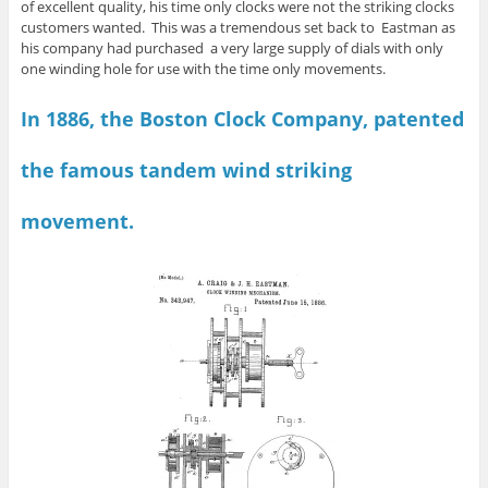
of excellent quality, his time only clocks were not the striking clocks
customers wanted. This was a tremendous set back to Eastman as
his company had purchased a very large supply of dials with only
one winding hole for use with the time only movements.
In 1886, the Boston Clock Company, patented
the famous tandem wind striking
movement.