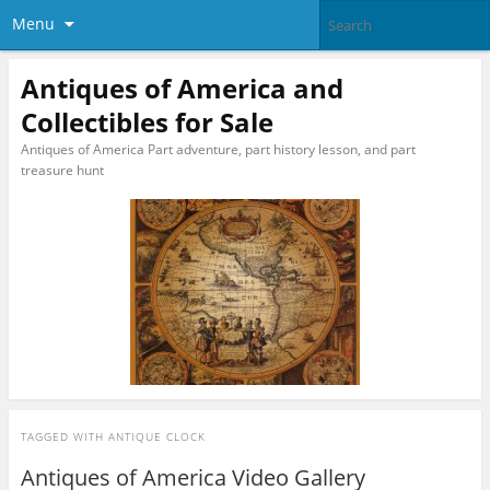
Menu
Antiques of America and
Collectibles for Sale
Antiques of America Part adventure, part history lesson, and part
treasure hunt
TAGGED WITH
ANTIQUE CLOCK
Antiques of America Video Gallery