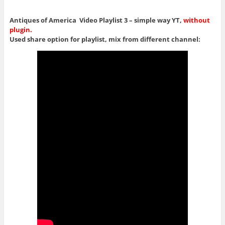
Antiques of America Video Playlist 3 – simple way YT,
without
plugin.
Used share option for playlist, mix from different channel: