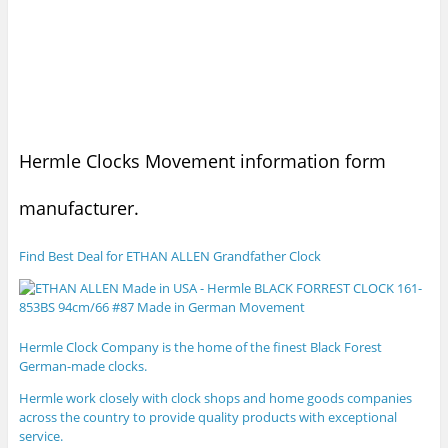
Hermle Clocks Movement information form
manufacturer.
Find Best Deal for ETHAN ALLEN Grandfather Clock
Hermle Clock Company is the home of the finest Black Forest
German-made clocks.
Hermle
work closely with clock shops and home goods companies
across the country to provide quality products with exceptional
service.