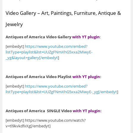
Video Gallery – Art, Paintings, Furniture, Antique &
Jewelry
Antiques of America Video Gallery
with YT plugin
:
[embedyt]
https://www.youtube.com/embed?
listType=playlist&list=UUZgFNmXhG5xxa2MiwyE-
_yg&layout=gallery[/embedyt
]
Antiques of America Video Playlist
with YT plugin
:
[embedyt]
https://www.youtube.com/embed?
listType=playlist&list=UUZgFNmXhG5xxa2MiwyE-_yg[/embedyt
]
Antiques of America SINGLE Video
with YT plugin
:
[embedyt] https://www.youtube.com/watch?
v=tl9kvkdfxXg[/embedyt]