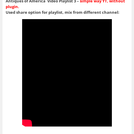
Antiques of America Video Playlist 3 –
simple way YT, without
plugin.
Used share option for playlist, mix from different channel: