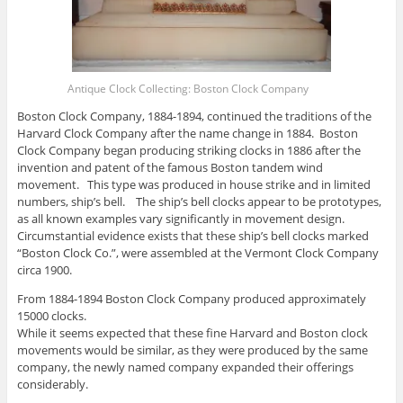
Antique Clock Collecting: Boston Clock Company
Boston Clock Company, 1884-1894, continued the traditions of the
Harvard Clock Company after the name change in 1884. Boston
Clock Company began producing striking clocks in 1886 after the
invention and patent of the famous Boston tandem wind
movement. This type was produced in house strike and in limited
numbers, ship’s bell. The ship’s bell clocks appear to be prototypes,
as all known examples vary significantly in movement design.
Circumstantial evidence exists that these ship’s bell clocks marked
“Boston Clock Co.”, were assembled at the Vermont Clock Company
circa 1900.
From 1884-1894 Boston Clock Company produced approximately
15000 clocks.
While it seems expected that these fine Harvard and Boston clock
movements would be similar, as they were produced by the same
company, the newly named company expanded their offerings
considerably.