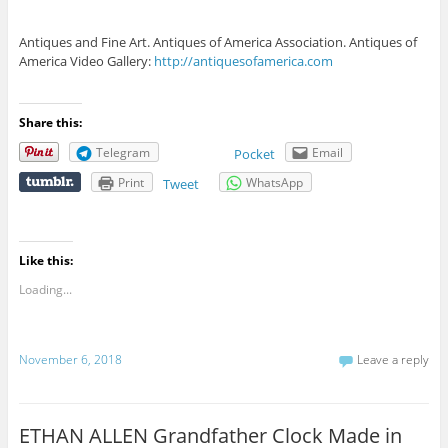
Antiques and Fine Art. Antiques of America Association. Antiques of
America Video Gallery:
http://antiquesofamerica.com
Share this:
Telegram
Email
Pocket
Print
WhatsApp
Tweet
Like this:
Loading...
November 6, 2018
Leave a reply
ETHAN ALLEN Grandfather Clock Made in