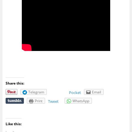
Share this:
Telegram
Email
Pocket
Print
WhatsApp
Tweet
Like this: