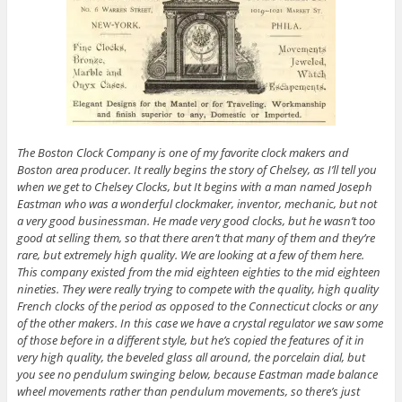
The Boston Clock Company is one of my favorite clock makers and
Boston area producer. It really begins the story of Chelsey, as I’ll tell you
when we get to Chelsey Clocks, but It begins with a man named Joseph
Eastman who was a wonderful clockmaker, inventor, mechanic, but not
a very good businessman. He made very good clocks, but he wasn’t too
good at selling them, so that there aren’t that many of them and they’re
rare, but extremely high quality. We are looking at a few of them here.
This company existed from the mid eighteen eighties to the mid eighteen
nineties. They were really trying to compete with the quality, high quality
French clocks of the period as opposed to the Connecticut clocks or any
of the other makers. In this case we have a crystal regulator we saw some
of those before in a different style, but he’s copied the features of it in
very high quality, the beveled glass all around, the porcelain dial, but
you see no pendulum swinging below, because Eastman made balance
wheel movements rather than pendulum movements, so there’s just