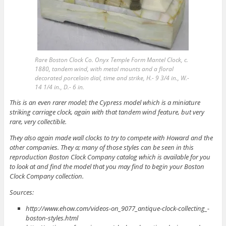
Rare Boston Clock Co. Onyx Temple Form Mantel Clock, c.
1880, tandem wind, with metal mounts and a floral
decorated porcelain dial, time and strike, H.- 9 3/4 in., W.-
14 1/4 in., D.- 6 in.
This is an even rarer model; the Cypress model which is a miniature
striking carriage clock, again with that tandem wind feature, but very
rare, very collectible.
They also again made wall clocks to try to compete with Howard and the
other companies. They a; many of those styles can be seen in this
reproduction Boston Clock Company catalog which is available for you
to look at and find the model that you may find to begin your Boston
Clock Company collection.
Sources:
http://www.ehow.com/videos-on_9077_antique-clock-collecting_-
boston-styles.html