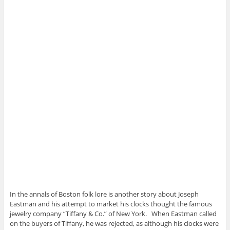
In the annals of Boston folk lore is another story about Joseph
Eastman and his attempt to market his clocks thought the famous
jewelry company “Tiffany & Co.” of New York. When Eastman called
on the buyers of Tiffany, he was rejected, as although his clocks were