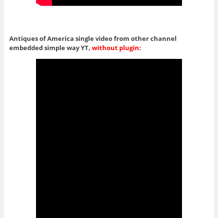
Antiques of America single video from other channel
embedded simple way YT,
without plugin: