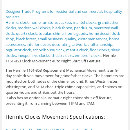
Designer Trade Programs for residential and commercial, hospitality
projects!
Hermle, clock, home furniture, cuckoo, mantel clocks, grandfather
clocks, modern wall clocks, black forest, pendulum, oversized wall
clock, quartz clock, tubular, chime, home goods, home decor, clock
shop, black forest, small business, quality, customer service, home
accessories, interior decor, decorating, artwork, craftsmanship,
regulator clock, schoolhouse clock, mantle clock, floor clocks, sleek
clocks, inexpensive clocks, cheap clocks, emperor clocks
.
Hermle
1161-853 Clock Movement Auto Night Shut Off Feature:
The Hermle 1161-853 Replacement Mechanical Movement is an 8-
day cable driven movement for grandfather clocks. The hammers are
mounted on both sides of the chime rod unit. It has Westminster,
Whittington, and St. Michael triple chime capabilities, and chimes on
quarter-hours and strikes out the hours.
It also has an optional automatic night chime shut-off feature,
preventing it from chiming between 11PM and 7AM.
Hermle Clocks Movement Specifications: