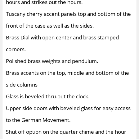
hours and strikes out the hours.
Tuscany cherry accent panels top and bottom of the
front of the case as well as the sides.
Brass Dial with open center and brass stamped
corners.
Polished brass weights and pendulum.
Brass accents on the top, middle and bottom of the
side columns
Glass is beveled thru-out the clock.
Upper side doors with beveled glass for easy access
to the German Movement.
Shut off option on the quarter chime and the hour