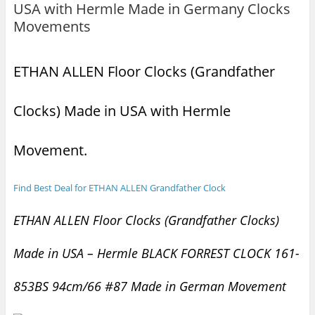
USA with Hermle Made in Germany Clocks
Movements
ETHAN ALLEN Floor Clocks (Grandfather
Clocks) Made in USA with Hermle
Movement.
Find Best Deal for ETHAN ALLEN Grandfather Clock
ETHAN ALLEN Floor Clocks (Grandfather Clocks)
Made in USA – Hermle BLACK FORREST CLOCK 161-
853BS 94cm/66 #87 Made in German Movement