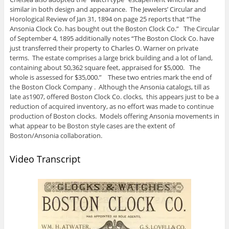
similar in both design and appearance. The Jewelers’ Circular and
Horological Review of Jan 31, 1894 on page 25 reports that “The
Ansonia Clock Co. has bought out the Boston Clock Co.” The Circular
of September 4, 1895 additionally notes “The Boston Clock Co. have
just transferred their property to Charles O. Warner on private
terms. The estate comprises a large brick building and a lot of land,
containing about 50,362 square feet, appraised for $5,000. The
whole is assessed for $35,000.” These two entries mark the end of
the Boston Clock Company . Although the Ansonia catalogs, till as
late as1907, offered Boston Clock Co. clocks, this appears just to be a
reduction of acquired inventory, as no effort was made to continue
production of Boston clocks. Models offering Ansonia movements in
what appear to be Boston style cases are the extent of
Boston/Ansonia collaboration.
Video Transcript