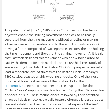
This patent dated June 15, 1886, states, “this invention has for its
object to enable the striking-movement of a clock to be readily
separated from the time-movement without affecting or making
either movement inoperative; and to this end it consists in a clock
having a frame composed of two separable sections, the one holding
the time-movement and the other the striking-movement”. It is said
that Eastman designed this movement with one winding arbor to
satisfy the demand for striking clocks and to use his large supply of
single winding hole dials. The Boston Clock Company experienced at
least a moderate level of success as the Boston Clock Company’s
1890 catalog boasted a fairly wide line of clocks. One of the most
notable, although rather rare, of the Boston clocks, the
“Locomotive”
, seems to have been the the inspiration for the
Chelsea Clock Company when they began offering their “Marine” line
of clocks in 1897. These marine clocks, followed by their patented
Ship’s Bell clock in 1900, eventually became Chelsea’s largest product
line and established their reputation as “Timekeepers of the Sea.”
Chelsea also adopted the “watch type” escapement which was