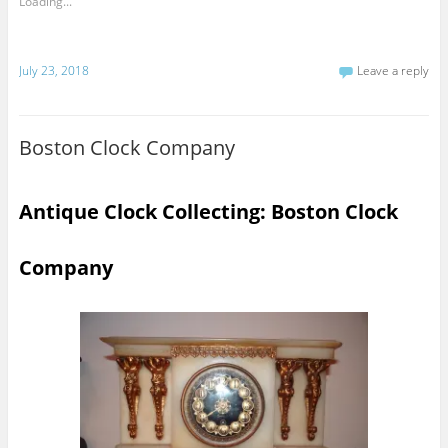
Loading...
July 23, 2018
Leave a reply
Boston Clock Company
Antique Clock Collecting: Boston Clock
Company