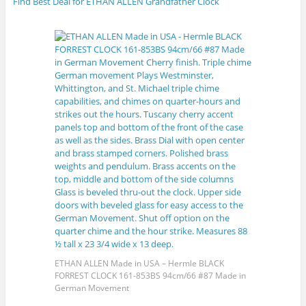
Find Best Deal for ETHAN ALLEN Grandfather Clock
ETHAN ALLEN Made in USA – Hermle BLACK
FORREST CLOCK 161-853BS 94cm/66 #87 Made in
German Movement