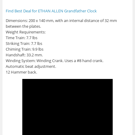
Find Best Deal for ETHAN ALLEN Grandfather Clock
Dimensions: 200 x 140 mm, with an internal distance of 32 mm
between the plates.
Weight Requirements:
Time Train: 7.7 lbs
Striking Train: 7.7 lbs
Chiming Train: 9.9 lbs
Handshaft: 33.2 mm.
Winding System: Winding Crank. Uses a #8 hand crank.
Automatic beat adjustment.
12 Hammer back.