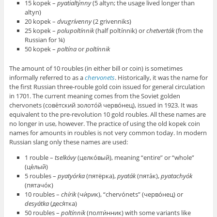
15 kopek –
pyatialtýnny
(5 altyn; the usage lived longer than
altyn)
20 kopek –
dvugrívenny
(2 grivenniks)
25 kopek –
polupoltínnik
(half poltínnik) or
chetverták
(from the
Russian for ¼)
50 kopek –
poltína
or
poltínnik
The amount of 10 roubles (in either bill or coin) is sometimes
informally referred to as a
chervonets
. Historically, it was the name for
the first Russian three-rouble gold coin issued for general circulation
in 1701. The current meaning comes from the Soviet golden
chervonets (сове́тский золото́й черво́нец), issued in 1923. It was
equivalent to the pre-revolution 10 gold roubles. All these names are
no longer in use, however. The practice of using the old kopek coin
names for amounts in roubles is not very common today. In modern
Russian slang only these names are used:
1 rouble –
tselkóvy
(целко́вый), meaning “entire” or “whole”
(це́лый)
5 roubles –
pyatyórka
(пятёрка),
pyaták
(пята́к),
pyatachyók
(пятачо́к)
10 roubles –
chírik
(чи́рик), “chervónets” (черво́нец) or
desyátka
(деся́тка)
50 roubles –
poltínnik
(полти́нник) with some variants like