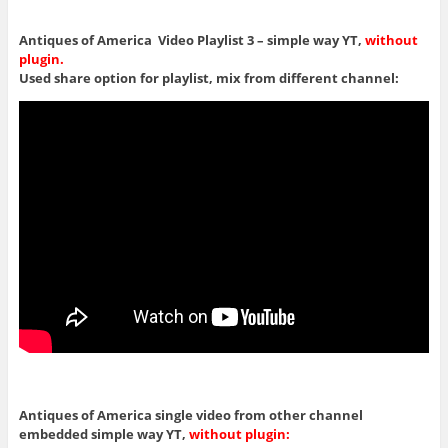
Antiques of America Video Playlist 3 – simple way YT,
without
plugin.
Used share option for playlist, mix from different channel:
Antiques of America single video from other channel
embedded simple way YT,
without plugin: