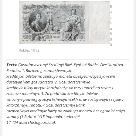
R
u
s
si
a
5
0
0
Rubles 1912
Texts:
Gosudarstvennyi Kreditnyi Bilet. Pyat’sot Rublei. Five Hundred
Roubles. 1. Razmen gosudarstvennykh
kreditnykh biletov na zolotuyu monetu obespechivayetsya vsem
dostoyaniyem gosudarstva. 2. Gosudarstvennyie
kreditnyie bilety imeyut khozhdeniye vo vsey Imperii na ravne s
zolotoyu monetoyu. 3. Za poddelku kreditnykh biletov
vinovnyie podvergayutsya lisheniyu vsekh prav sostoyaniya i ssylke v
katorzhnuyu rabotu. / Gosudarstvennyi Bank
razmenivayet kreditnyie bilety na zolotuyu monetu bez ogranicheniya
summy (1 Rubl’ = 1/15 Imperiala, soderzhit
17.424 dolei chistago zolota).