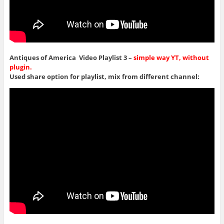
Antiques of America Video Playlist 3 –
simple way YT, without
plugin.
Used share option for playlist, mix from different channel: