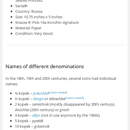
Seated Princess.
Serial#:
Country: Russia
Size: 10.75 inches x 5 inches
Krause #: Pick-14a Konshin signature
Material: Paper
Condition: Very Good.
Names of different denominations
In the 18th, 19th and 20th centuries, several coins had individual
names:
¼ kopek –
polushka
[
citation needed
]
½ kopek –
denga
or
dénezhka
[
citation needed
]
2 kopek –
semishnik
(mostly disappeared by 20th century),
dvúshka
(20th century) or
grosh
3 kopek –
altyn
(not in use anymore by the 1960s)
5 kopek –
pyaták
10 kopek –
grívennik