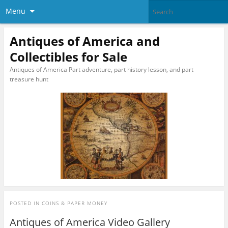
Menu
Antiques of America and
Collectibles for Sale
Antiques of America Part adventure, part history lesson, and part
treasure hunt
POSTED IN
COINS & PAPER MONEY
Antiques of America Video Gallery