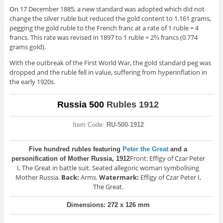
On 17 December 1885, a new standard was adopted which did not
change the silver ruble but reduced the gold content to 1.161 grams,
pegging the gold ruble to the French franc at a rate of 1 ruble = 4
francs. This rate was revised in 1897 to 1 ruble = 2⅔ francs (0.774
grams gold).
With the outbreak of the First World War, the gold standard peg was
dropped and the ruble fell in value, suffering from hyperinflation in
the early 1920s.
Russia 500
Rubles 1912
Item Code:
RU-500-1912
Five hundred rubles featuring
Peter the Great
and a
Front: Effigy of Czar Peter
personification of Mother Russia, 1912
I, The Great in battle suit. Seated allegoric woman symbolising
Mother Russia.
Back:
Arms.
Watermark:
Effigy of Czar Peter I,
The Great.
Dimensions: 272 x 126 mm