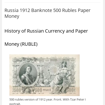
Russia 1912 Banknote 500 Rubles Paper
Money
History of Russian Currency and Paper
Money (RUBLE)
500 rubles version of 1912 year. Front. With Tzar Peter I
portrait.