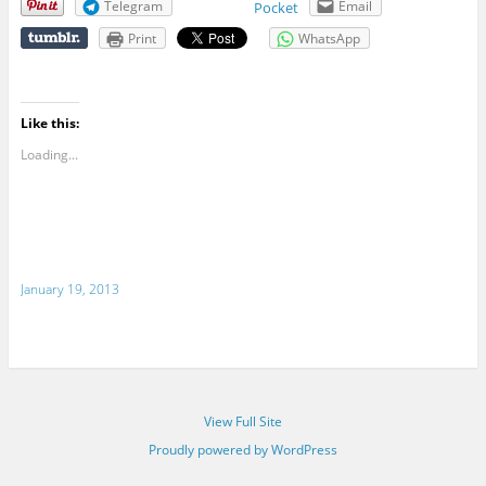
Telegram
Email
Pocket
Print
WhatsApp
Like this:
Loading...
January 19, 2013
View Full Site
Proudly powered by WordPress