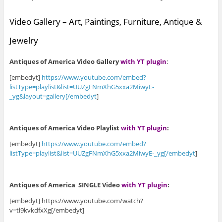
Video Gallery – Art, Paintings, Furniture, Antique &
Jewelry
Antiques of America Video Gallery
with YT plugin
:
[embedyt]
https://www.youtube.com/embed?
listType=playlist&list=UUZgFNmXhG5xxa2MiwyE-
_yg&layout=gallery[/embedyt
]
Antiques of America Video Playlist
with YT plugin
:
[embedyt]
https://www.youtube.com/embed?
listType=playlist&list=UUZgFNmXhG5xxa2MiwyE-_yg[/embedyt
]
Antiques of America SINGLE Video
with YT plugin
:
[embedyt] https://www.youtube.com/watch?
v=tl9kvkdfxXg[/embedyt]