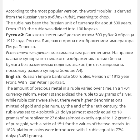
According to the most popular version, the word “rouble” is derived
from the Russian verb
руби́ть
(
rubit’
), meaning to chop.
The ruble has been the Russian unit of currency for about 500 years.
From 1710, the ruble was divided into 100 kopeks.
Русский:
Банкнота “петенька” достоинством 500 рублей образца
1912 года. Россия. Лицевая сторона с изображением императора
Петра Первого.
Естественные цвета
с максимальным разрешением. На правом
клапане купюры нет никакого изображения, только белая
бумага без различимых водяных знаков
(не отсканировано,
поскольку размер купюры больше А4)
.
English:
Russian Empire banknote 500 rubles. Version of 1912 year.
Front. With Tzar Peter I portrait.
The amount of precious metal in a ruble varied over time. In a 1704
currency reform, Peter I standardized the ruble to 28 grams of silver.
While ruble coins were silver, there were higher denominations
minted of gold and platinum. By the end of the 18th century, the
ruble was set to 4 zolotnik 21 dolya (almost exactly equal to 18
grams) of pure silver or 27 dolya (almost exactly equal to 1.2 grams)
of pure gold, with a ratio of 15:1 for the values of the two metals. In
1828, platinum coins were introduced with 1 ruble equal to 77⅔
dolya (3.451 grams).