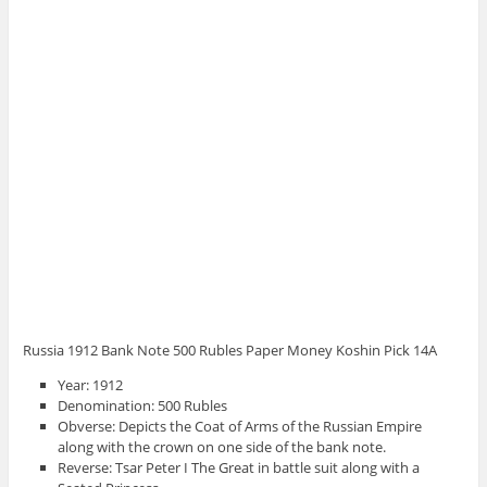
Russia 1912 Bank Note 500 Rubles Paper Money Koshin Pick 14A
Year: 1912
Denomination: 500 Rubles
Obverse: Depicts the Coat of Arms of the Russian Empire
along with the crown on one side of the bank note.
Reverse: Tsar Peter I The Great in battle suit along with a