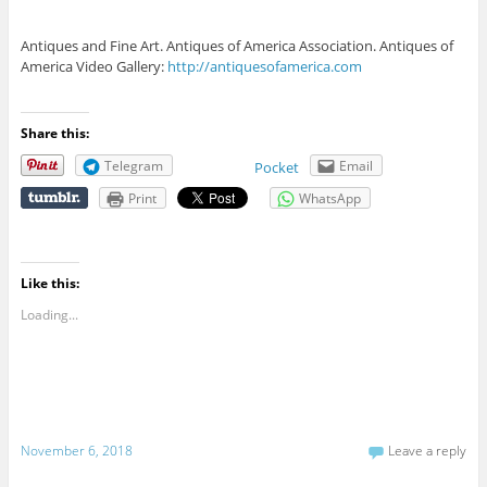
Antiques and Fine Art. Antiques of America Association. Antiques of
America Video Gallery:
http://antiquesofamerica.com
Share this:
Telegram
Email
Pocket
Print
WhatsApp
Like this:
Loading...
November 6, 2018
Leave a reply