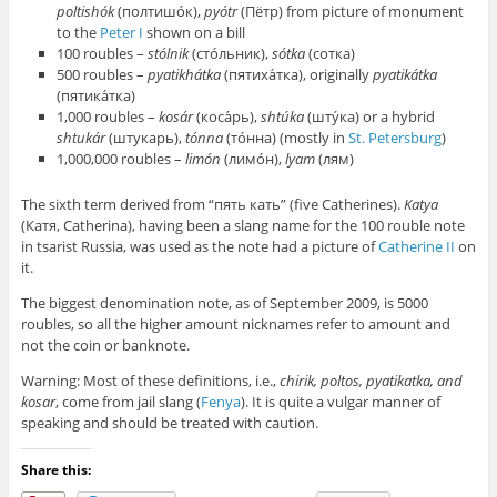
poltishók
(полтишо́к),
pyótr
(Пётр) from picture of monument
to the
Peter I
shown on a bill
100 roubles –
stólnik
(сто́льник),
sótka
(сотка)
500 roubles –
pyatikhátka
(пятиха́тка), originally
pyatikátka
(пятика́тка)
1,000 roubles –
kosár
(коса́рь),
shtúka
(шту́ка) or a hybrid
shtukár
(штукарь),
tónna
(то́нна) (mostly in
St. Petersburg
)
1,000,000 roubles –
limón
(лимо́н),
lyam
(лям)
The sixth term derived from “пять кать” (five Catherines).
Katya
(Катя, Catherina), having been a slang name for the 100 rouble note
in tsarist Russia, was used as the note had a picture of
Catherine II
on
it.
The biggest denomination note, as of September 2009, is 5000
roubles, so all the higher amount nicknames refer to amount and
not the coin or banknote.
Warning: Most of these definitions, i.e.,
chirik, poltos, pyatikatka, and
kosar
, come from jail slang (
Fenya
). It is quite a vulgar manner of
speaking and should be treated with caution.
Share this: