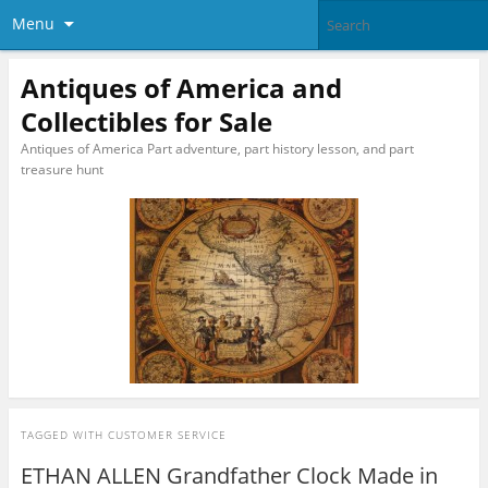
Menu
Antiques of America and
Collectibles for Sale
Antiques of America Part adventure, part history lesson, and part
treasure hunt
TAGGED WITH
CUSTOMER SERVICE
ETHAN ALLEN Grandfather Clock Made in