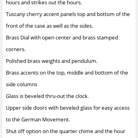
hours and strikes out the hours.
Tuscany cherry accent panels top and bottom of the
front of the case as well as the sides.
Brass Dial with open center and brass stamped
corners.
Polished brass weights and pendulum.
Brass accents on the top, middle and bottom of the
side columns
Glass is beveled thru-out the clock.
Upper side doors with beveled glass for easy access
to the German Movement.
Shut off option on the quarter chime and the hour