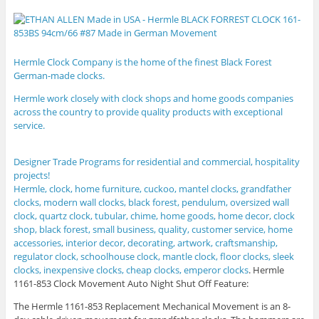
Hermle Clock Company is the home of the finest Black Forest
German-made clocks.
Hermle
work closely with clock shops and home goods companies
across the country to provide quality products with exceptional
service.
Designer Trade Programs for residential and commercial, hospitality
projects!
Hermle, clock, home furniture, cuckoo, mantel clocks, grandfather
clocks, modern wall clocks, black forest, pendulum, oversized wall
clock, quartz clock, tubular, chime, home goods, home decor, clock
shop, black forest, small business, quality, customer service, home
accessories, interior decor, decorating, artwork, craftsmanship,
regulator clock, schoolhouse clock, mantle clock, floor clocks, sleek
clocks, inexpensive clocks, cheap clocks, emperor clocks
.
Hermle
1161-853 Clock Movement Auto Night Shut Off Feature:
The Hermle 1161-853 Replacement Mechanical Movement is an 8-