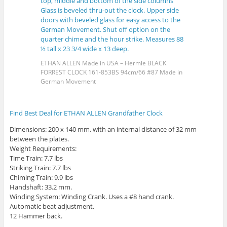
ETHAN ALLEN Made in USA – Hermle BLACK
FORREST CLOCK 161-853BS 94cm/66 #87 Made in
German Movement
Find Best Deal for ETHAN ALLEN Grandfather Clock
Dimensions: 200 x 140 mm, with an internal distance of 32 mm
between the plates.
Weight Requirements:
Time Train: 7.7 lbs
Striking Train: 7.7 lbs
Chiming Train: 9.9 lbs
Handshaft: 33.2 mm.
Winding System: Winding Crank. Uses a #8 hand crank.
Automatic beat adjustment.
12 Hammer back.