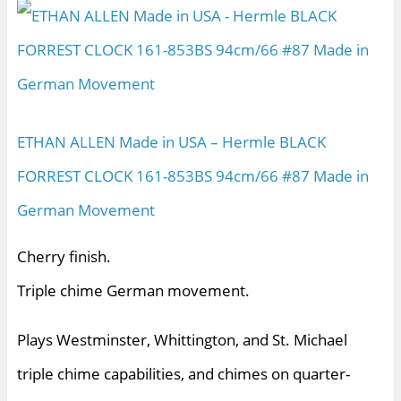
ETHAN ALLEN Made in USA – Hermle BLACK
FORREST CLOCK 161-853BS 94cm/66 #87 Made in
German Movement
Cherry finish.
Triple chime German movement.
Plays Westminster, Whittington, and St. Michael
triple chime capabilities, and chimes on quarter-