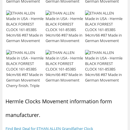
Hermle Clocks Movement information form
manufacturer.
Find Best Deal for ETHAN ALLEN Grandfather Clock