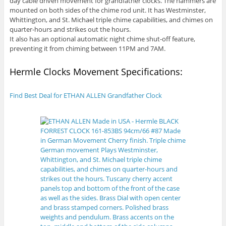
day cable driven movement for grandfather clocks. The hammers are
mounted on both sides of the chime rod unit. It has Westminster,
Whittington, and St. Michael triple chime capabilities, and chimes on
quarter-hours and strikes out the hours.
It also has an optional automatic night chime shut-off feature,
preventing it from chiming between 11PM and 7AM.
Hermle Clocks Movement Specifications:
Find Best Deal for ETHAN ALLEN Grandfather Clock