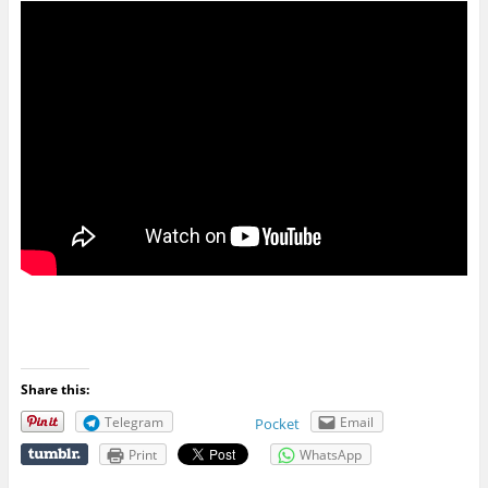
Share this:
Telegram
Email
Pocket
Print
WhatsApp