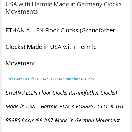
USA with Hermle Made in Germany Clocks
Movements
ETHAN ALLEN Floor Clocks (Grandfather
Clocks) Made in USA with Hermle
Movement.
Find Best Deal for ETHAN ALLEN Grandfather Clock
ETHAN ALLEN Floor Clocks (Grandfather Clocks)
Made in USA – Hermle BLACK FORREST CLOCK 161-
853BS 94cm/66 #87 Made in German Movement