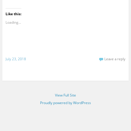
Like this:
Loading...
July 23, 2018
Leave a reply
View Full Site
Proudly powered by WordPress