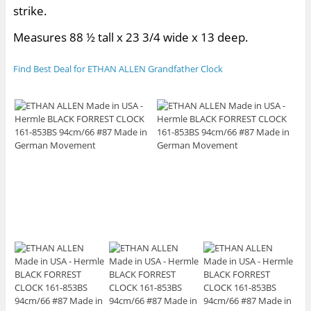
strike.
Measures 88 ½ tall x 23 3/4 wide x 13 deep.
Find Best Deal for ETHAN ALLEN Grandfather Clock