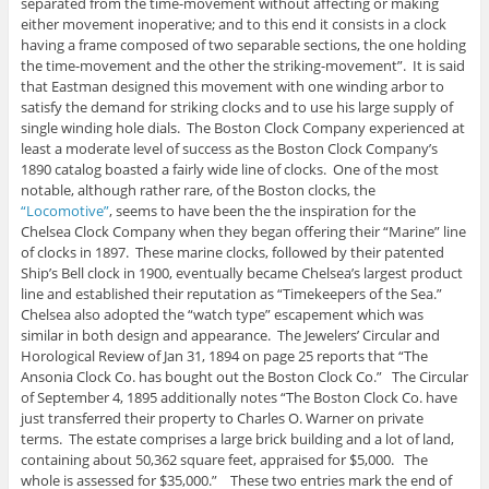
separated from the time-movement without affecting or making
either movement inoperative; and to this end it consists in a clock
having a frame composed of two separable sections, the one holding
the time-movement and the other the striking-movement”. It is said
that Eastman designed this movement with one winding arbor to
satisfy the demand for striking clocks and to use his large supply of
single winding hole dials. The Boston Clock Company experienced at
least a moderate level of success as the Boston Clock Company’s
1890 catalog boasted a fairly wide line of clocks. One of the most
notable, although rather rare, of the Boston clocks, the
“Locomotive”
, seems to have been the the inspiration for the
Chelsea Clock Company when they began offering their “Marine” line
of clocks in 1897. These marine clocks, followed by their patented
Ship’s Bell clock in 1900, eventually became Chelsea’s largest product
line and established their reputation as “Timekeepers of the Sea.”
Chelsea also adopted the “watch type” escapement which was
similar in both design and appearance. The Jewelers’ Circular and
Horological Review of Jan 31, 1894 on page 25 reports that “The
Ansonia Clock Co. has bought out the Boston Clock Co.” The Circular
of September 4, 1895 additionally notes “The Boston Clock Co. have
just transferred their property to Charles O. Warner on private
terms. The estate comprises a large brick building and a lot of land,
containing about 50,362 square feet, appraised for $5,000. The
whole is assessed for $35,000.” These two entries mark the end of