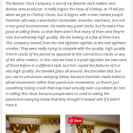
The Boston Clock Company is one of my favorite clock makers and
Boston area producer. It really begins the story of Chelsey, as I’ll tell you
when we get to Chelsey Clocks, but It begins with a man named Joseph
Eastman who was a wonderful clockmaker, inventor, mechanic, but not
a very good businessman. He made very good clocks, but he wasn’t too
good at selling them, so that there aren’t that many of them and they’re
rare, but extremely high quality. We are looking at a few of them here.
This company existed from the mid eighteen eighties to the mid eighteen
nineties. They were really trying to compete with the quality, high quality
French clocks of the period as opposed to the Connecticut clocks or any
of the other makers. In this case we have a crystal regulator we saw some
of those before in a different style, but he’s copied the features of it in
very high quality, the beveled glass all around, the porcelain dial, but
you see no pendulum swinging below, because Eastman made balance
wheel movements rather than pendulum movements, so there’s just
something ticking inside that may have actually been a problem for him
in selling this clock, because people were so used to seeing the
pendulum swinging below that they thought it looked odd if it didn’t
have it.
Save