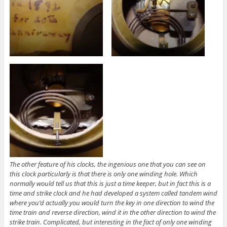
The other feature of his clocks, the ingenious one that you can see on
this clock particularly is that there is only one winding hole. Which
normally would tell us that this is just a time keeper, but in fact this is a
time and strike clock and he had developed a system called tandem wind
where you’d actually you would turn the key in one direction to wind the
time train and reverse direction, wind it in the other direction to wind the
strike train. Complicated, but interesting in the fact of only one winding