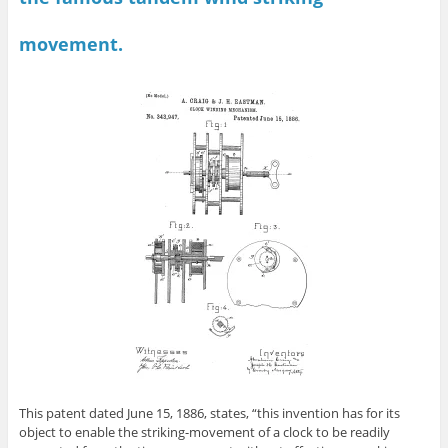
movement.
This patent dated June 15, 1886, states, “this invention has for its
object to enable the striking-movement of a clock to be readily