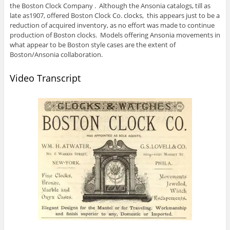
the Boston Clock Company . Although the Ansonia catalogs, till as
late as1907, offered Boston Clock Co. clocks, this appears just to be a
reduction of acquired inventory, as no effort was made to continue
production of Boston clocks. Models offering Ansonia movements in
what appear to be Boston style cases are the extent of
Boston/Ansonia collaboration.
Video Transcript