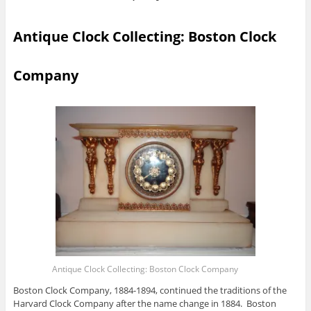
Antique Clock Collecting: Boston Clock
Company
Antique Clock Collecting: Boston Clock Company
Boston Clock Company, 1884-1894, continued the traditions of the
Harvard Clock Company after the name change in 1884. Boston