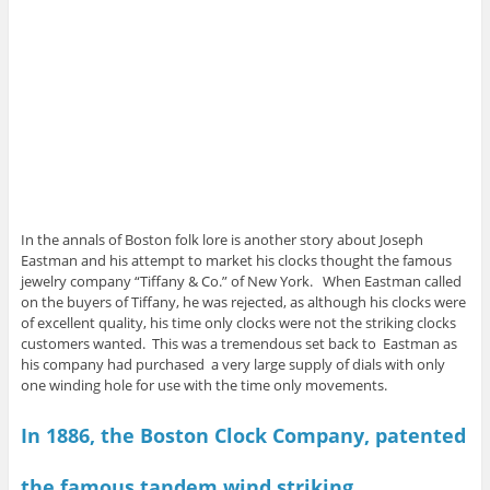
In the annals of Boston folk lore is another story about Joseph
Eastman and his attempt to market his clocks thought the famous
jewelry company “Tiffany & Co.” of New York. When Eastman called
on the buyers of Tiffany, he was rejected, as although his clocks were
of excellent quality, his time only clocks were not the striking clocks
customers wanted. This was a tremendous set back to Eastman as
his company had purchased a very large supply of dials with only
one winding hole for use with the time only movements.
In 1886, the Boston Clock Company, patented
the famous tandem wind striking