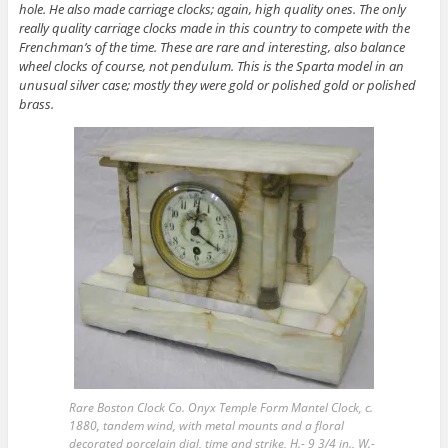
hole. He also made carriage clocks; again, high quality ones. The only
really quality carriage clocks made in this country to compete with the
Frenchman’s of the time. These are rare and interesting, also balance
wheel clocks of course, not pendulum. This is the Sparta model in an
unusual silver case; mostly they were gold or polished gold or polished
brass.
Rare Boston Clock Co. Onyx Temple Form Mantel Clock, c.
1880, tandem wind, with metal mounts and a floral
decorated porcelain dial, time and strike, H.- 9 3/4 in., W.-