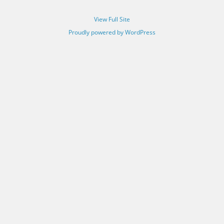
View Full Site
Proudly powered by WordPress