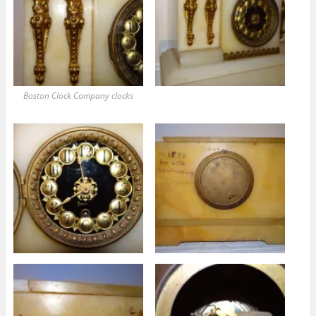
Boston Clock Company clocks