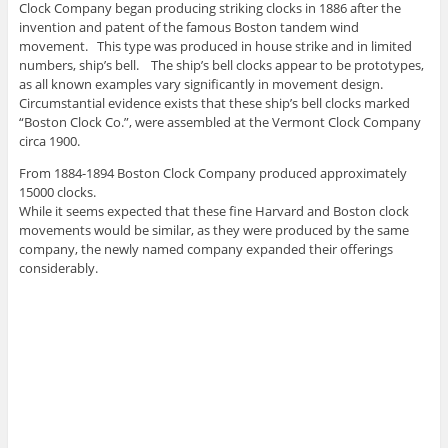
Clock Company began producing striking clocks in 1886 after the
invention and patent of the famous Boston tandem wind
movement. This type was produced in house strike and in limited
numbers, ship’s bell. The ship’s bell clocks appear to be prototypes,
as all known examples vary significantly in movement design.
Circumstantial evidence exists that these ship’s bell clocks marked
“Boston Clock Co.”, were assembled at the Vermont Clock Company
circa 1900.
From 1884-1894 Boston Clock Company produced approximately
15000 clocks.
While it seems expected that these fine Harvard and Boston clock
movements would be similar, as they were produced by the same
company, the newly named company expanded their offerings
considerably.