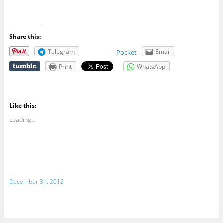
Share this:
Telegram
Email
Pocket
Print
WhatsApp
Like this:
Loading...
December 31, 2012