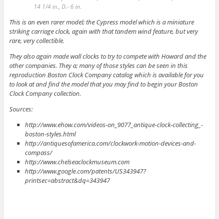
14 1/4 in., D.- 6 in.
This is an even rarer model; the Cypress model which is a miniature
striking carriage clock, again with that tandem wind feature, but very
rare, very collectible.
They also again made wall clocks to try to compete with Howard and the
other companies. They a; many of those styles can be seen in this
reproduction Boston Clock Company catalog which is available for you
to look at and find the model that you may find to begin your Boston
Clock Company collection.
Sources:
http://www.ehow.com/videos-on_9077_antique-clock-collecting_-
boston-styles.html
http://antiquesofamerica.com/clockwork-motion-devices-and-
compass/
http://www.chelseaclockmuseum.com
http://www.google.com/patents/US343947?
printsec=abstract&dq=343947