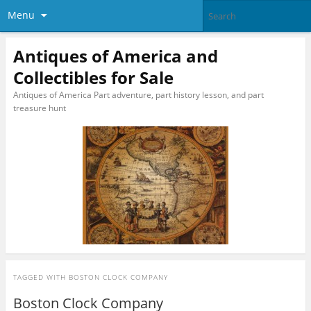
Menu
Antiques of America and
Collectibles for Sale
Antiques of America Part adventure, part history lesson, and part
treasure hunt
TAGGED WITH
BOSTON CLOCK COMPANY
Boston Clock Company