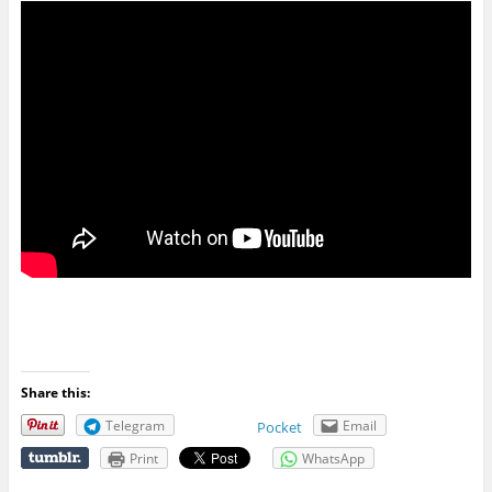
Share this:
Telegram
Email
Pocket
Print
WhatsApp