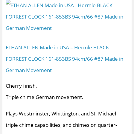
ETHAN ALLEN Made in USA – Hermle BLACK
FORREST CLOCK 161-853BS 94cm/66 #87 Made in
German Movement
Cherry finish.
Triple chime German movement.
Plays Westminster, Whittington, and St. Michael
triple chime capabilities, and chimes on quarter-