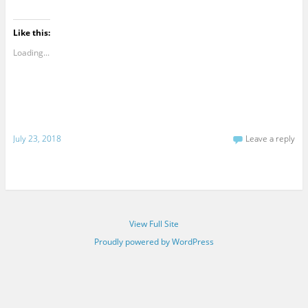
Like this:
Loading...
July 23, 2018
Leave a reply
View Full Site
Proudly powered by WordPress