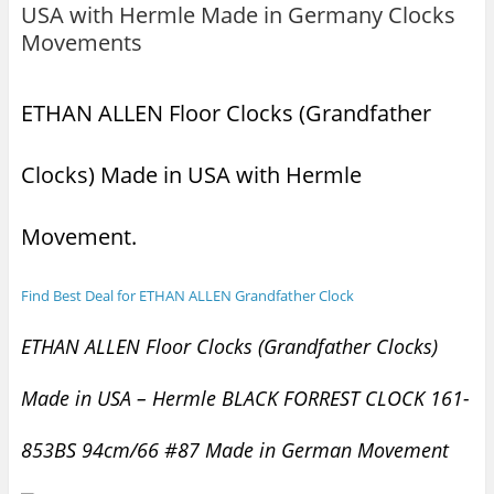
USA with Hermle Made in Germany Clocks
Movements
ETHAN ALLEN Floor Clocks (Grandfather
Clocks) Made in USA with Hermle
Movement.
Find Best Deal for ETHAN ALLEN Grandfather Clock
ETHAN ALLEN Floor Clocks (Grandfather Clocks)
Made in USA – Hermle BLACK FORREST CLOCK 161-
853BS 94cm/66 #87 Made in German Movement