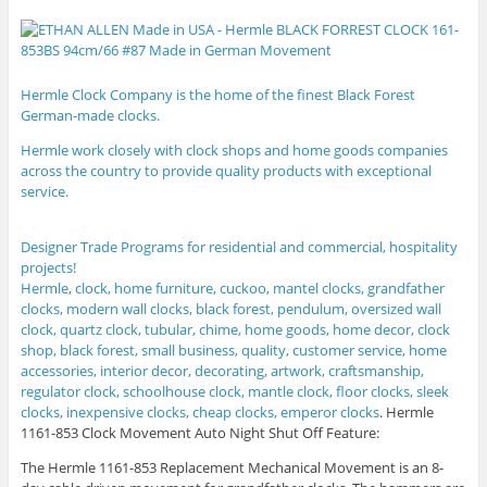
Hermle Clock Company is the home of the finest Black Forest
German-made clocks.
Hermle
work closely with clock shops and home goods companies
across the country to provide quality products with exceptional
service.
Designer Trade Programs for residential and commercial, hospitality
projects!
Hermle, clock, home furniture, cuckoo, mantel clocks, grandfather
clocks, modern wall clocks, black forest, pendulum, oversized wall
clock, quartz clock, tubular, chime, home goods, home decor, clock
shop, black forest, small business, quality, customer service, home
accessories, interior decor, decorating, artwork, craftsmanship,
regulator clock, schoolhouse clock, mantle clock, floor clocks, sleek
clocks, inexpensive clocks, cheap clocks, emperor clocks
.
Hermle
1161-853 Clock Movement Auto Night Shut Off Feature:
The Hermle 1161-853 Replacement Mechanical Movement is an 8-