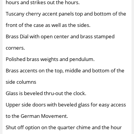
hours and strikes out the hours.
Tuscany cherry accent panels top and bottom of the
front of the case as well as the sides.
Brass Dial with open center and brass stamped
corners.
Polished brass weights and pendulum.
Brass accents on the top, middle and bottom of the
side columns
Glass is beveled thru-out the clock.
Upper side doors with beveled glass for easy access
to the German Movement.
Shut off option on the quarter chime and the hour