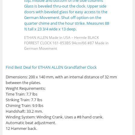
ETHAN ALLEN Made in USA – Hermle BLACK
FORREST CLOCK 161-853BS 94cm/66 #87 Made in
German Movement
Find Best Deal for ETHAN ALLEN Grandfather Clock
Dimensions: 200 x 140 mm, with an internal distance of 32 mm
between the plates.
Weight Requirements:
Time Train: 7.7 lbs
Striking Train: 7.7 lbs
Chiming Train: 9.9 lbs
Handshaft: 33.2 mm.
Winding System: Winding Crank. Uses a #8 hand crank.
Automatic beat adjustment.
12 Hammer back.