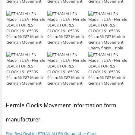
Hermle Clocks Movement information form
manufacturer.
Find Best Deal for ETHAN ALLEN Grandfather Clock