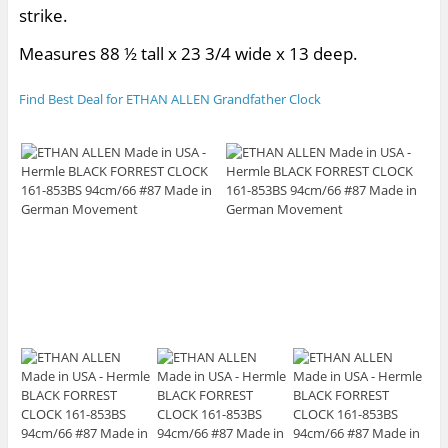
strike.
Measures 88 ½ tall x 23 3/4 wide x 13 deep.
Find Best Deal for ETHAN ALLEN Grandfather Clock