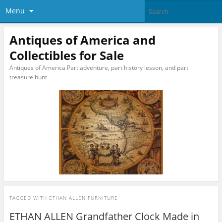
Menu
Antiques of America and
Collectibles for Sale
Antiques of America Part adventure, part history lesson, and part
treasure hunt
TAGGED WITH
ETHAN ALLEN FURNITURE
ETHAN ALLEN Grandfather Clock Made in