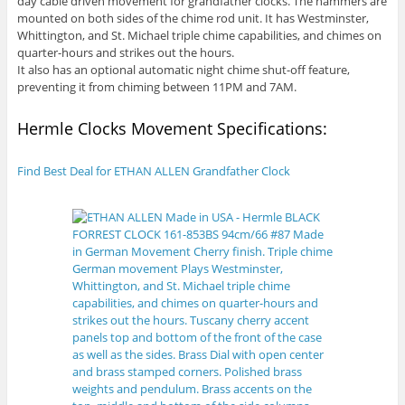
day cable driven movement for grandfather clocks. The hammers are
mounted on both sides of the chime rod unit. It has Westminster,
Whittington, and St. Michael triple chime capabilities, and chimes on
quarter-hours and strikes out the hours.
It also has an optional automatic night chime shut-off feature,
preventing it from chiming between 11PM and 7AM.
Hermle Clocks Movement Specifications:
Find Best Deal for ETHAN ALLEN Grandfather Clock