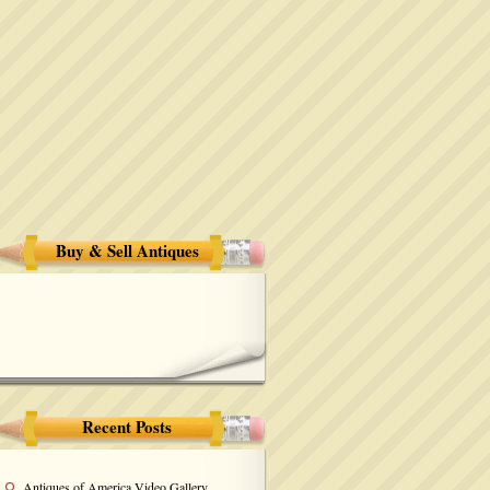
Buy & Sell Antiques
Recent Posts
Antiques of America Video Gallery