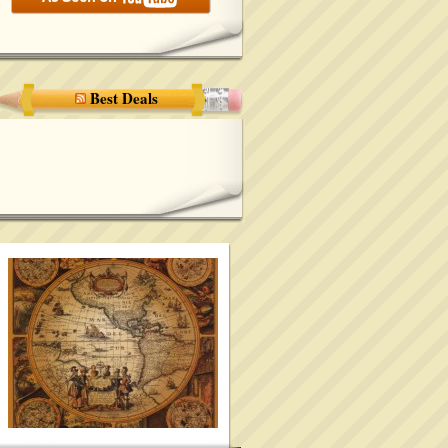
Best Deals