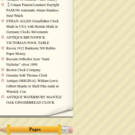
Unique Panerai Luminor Daylight
PAM196 Automatic 44mm Stainless
Steel Watch
ETHAN ALLEN Grandfather Clock
Made in USA with Hermle Made in
Germany Clocks Movements
ANTIQUE BRUNSWICK
VICTORIAN POOL TABLE
Russia 1912 Banknote 500 Rubles
Paper Money
Russian Orthodox Icon “Saint
Nicholas” silver 1890
Boston Clock Company
Genuine Seth Thomas Clock
Antique ORIGINAL William Lewis
Gilbert Mantle or Shelf Pike made in
Winsted, Con
ANTIQUE WATERBURY MANTLE
OAK GINGERBREAD CLOCK
Pages