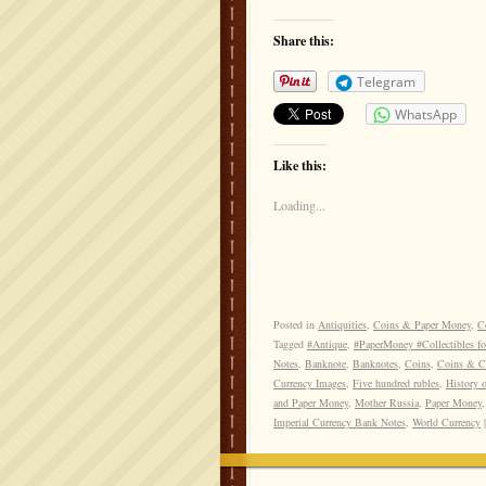
Share this:
Telegram
WhatsApp
Like this:
Loading...
Posted in
Antiquities
,
Coins & Paper Money
,
Co
Tagged
#Antique
,
#PaperMoney #Collectibles fo
Notes
,
Banknote
,
Banknotes
,
Coins
,
Coins & Cu
Currency Images
,
Five hundred rubles
,
History 
and Paper Money
,
Mother Russia
,
Paper Money
Imperial Currency Bank Notes
,
World Currency
|