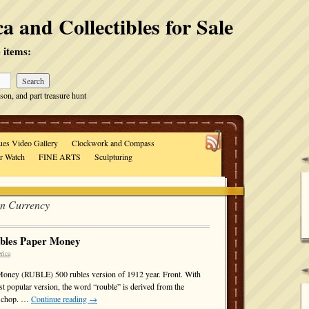
a and Collectibles for Sale
 items:
son, and part treasure hunt
ues Video Gallery
Clockwork and Compass
ar Watch
FINE ARTS
Sculpturing
an Currency
ubles Paper Money
rica
Money (RUBLE) 500 rubles version of 1912 year. Front. With
ost popular version, the word “rouble” is derived from the
to chop. …
Continue reading
→