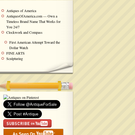
Antiques of America
AntiquesOfAmerica.com — Own a
Timeless Brand Name That Works for
You 24/7
Clockwork and Compass
First American Attempt Toward the
Dollar Watch
FINE ARTS
Sculpturing