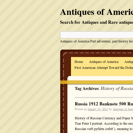
Antiques of Americ
Search for Antiques and Rare antique
Antiques of America Part adventure, part history les
Home
Antiques of America
Antiq
First American Attempt Toward the Doll
History of Russi
Tag Archives:
Russia 1912 Banknote 500 R
Posted on
January 19, 2013
by
Antiques of Ame
History of Russian Currency and Paper 
Tzar Peter I portrait. According to the m
Russian verb руби́ть (rubit’), meaning 