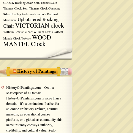
CLOCK
Rocking chair
Seth Thomas
Seth
Thomas Clock
Seth Thomas Clock Company
Silas Hoadley
trade mark on both Dial and
Upholstered Rocking
Movement
VICTORIAN clock
Chair
William Lewis Gilbert
William Lewis Gilbert
WOOD
Mantle Clock
Wolcott
MANTEL Clock
History of Paintings
HistoryOfPaintings.com – Own a
Masterpiece of a Domain
HistoryOfPaintings.com is more than a
domain—it’s a destination. Perfect for
an online art history archive, a virtual
museum, an educational course
platform, or a global art community, this
name instantly conveys authority,
credibility, and cultural value. Sedo