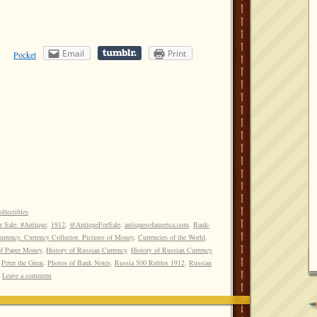
Email
Print
Pocket
llectibles
r Sale. #Antique
,
1912
,
@AntiqueForSale
,
antiquesofamerica.com
,
Bank-
rrency. Currency Collector. Pictures of Money
,
Currencies of the World
,
of Paper Money
,
History of Russian Currency
,
History of Russian Currency
,
Peter the Great
,
Photos of Bank Notes
,
Russia 500 Rubles 1912
,
Russian
Leave a comment