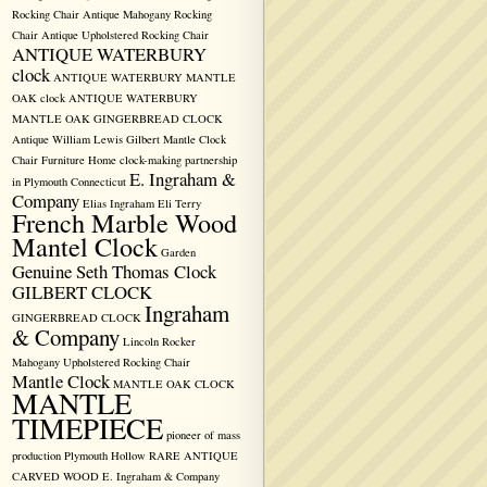
Rocking Chair
Antique Mahogany Rocking
Chair
Antique Upholstered Rocking Chair
ANTIQUE WATERBURY
clock
ANTIQUE WATERBURY MANTLE
OAK clock
ANTIQUE WATERBURY
MANTLE OAK GINGERBREAD CLOCK
Antique William Lewis Gilbert Mantle Clock
Chair Furniture Home
clock-making partnership
E. Ingraham &
in Plymouth
Connecticut
Company
Elias Ingraham
Eli Terry
French Marble Wood
Mantel Clock
Garden
Genuine Seth Thomas Clock
GILBERT CLOCK
Ingraham
GINGERBREAD CLOCK
& Company
Lincoln Rocker
Mahogany Upholstered Rocking Chair
Mantle Clock
MANTLE OAK CLOCK
MANTLE
TIMEPIECE
pioneer of mass
production
Plymouth Hollow
RARE ANTIQUE
CARVED WOOD E. Ingraham & Company