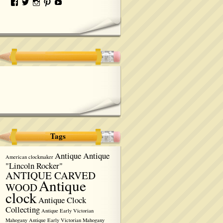
Tags
Antique Antique
American clockmaker
"Lincoln Rocker"
ANTIQUE CARVED
Antique
WOOD
clock
Antique Clock
Collecting
Antique Early Victorian
Mahogany
Antique Early Victorian Mahogany