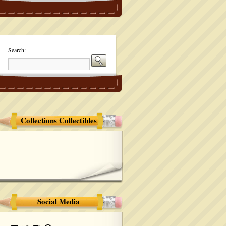
Search:
Collections Collectibles
Social Media