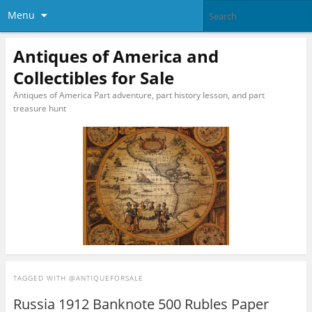
Menu
Antiques of America and
Collectibles for Sale
Antiques of America Part adventure, part history lesson, and part
treasure hunt
TAGGED WITH
@ANTIQUEFORSALE
Russia 1912 Banknote 500 Rubles Paper