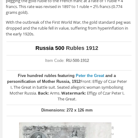
pegging the gold ruble to the French franc at a rate of 1 ruble = 4
francs. This rate was revised in 1897 to 1 ruble = 2⅔ francs (0.774
grams gold).
With the outbreak of the First World War, the gold standard peg was
dropped and the ruble fell in value, suffering from hyperinflation in
the early 1920s.
Russia 500
Rubles 1912
Item Code:
RU-500-1912
Five hundred rubles featuring
Peter the Great
and a
Front: Effigy of Czar Peter
personification of Mother Russia, 1912
I, The Great in battle suit. Seated allegoric woman symbolising
Mother Russia.
Back:
Arms.
Watermark:
Effigy of Czar Peter I,
The Great.
Dimensions: 272 x 126 mm
R
u