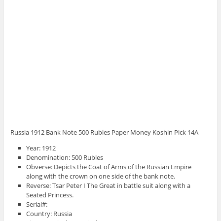
Russia 1912 Bank Note 500 Rubles Paper Money Koshin Pick 14A
Year: 1912
Denomination: 500 Rubles
Obverse: Depicts the Coat of Arms of the Russian Empire
along with the crown on one side of the bank note.
Reverse: Tsar Peter I The Great in battle suit along with a
Seated Princess.
Serial#:
Country: Russia