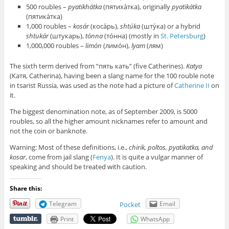
500 roubles –
pyatikhátka
(пятиха́тка), originally
pyatikátka
(пятика́тка)
1,000 roubles –
kosár
(коса́рь),
shtúka
(шту́ка) or a hybrid
shtukár
(штукарь),
tónna
(то́нна) (mostly in
St. Petersburg
)
1,000,000 roubles –
limón
(лимо́н),
lyam
(лям)
The sixth term derived from “пять кать” (five Catherines).
Katya
(Катя, Catherina), having been a slang name for the 100 rouble note
in tsarist Russia, was used as the note had a picture of
Catherine II
on
it.
The biggest denomination note, as of September 2009, is 5000
roubles, so all the higher amount nicknames refer to amount and
not the coin or banknote.
Warning: Most of these definitions, i.e.,
chirik, poltos, pyatikatka, and
kosar
, come from jail slang (
Fenya
). It is quite a vulgar manner of
speaking and should be treated with caution.
Share this:
Telegram
Email
Pocket
Print
WhatsApp