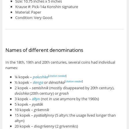
Size: 10.75 inches x 5 inches
Krause #: Pick-14a Konshin signature
Material: Paper
Condition: Very Good.
Names of different denominations
In the 18th, 19th and 20th centuries, several coins had individual
names:
¼ kopek –
polushka
[
citation needed
]
½ kopek –
denga
or
dénezhka
[
citation needed
]
2 kopek –
semishnik
(mostly disappeared by 20th century),
dvúshka
(20th century) or
grosh
3 kopek –
altyn
(not in use anymore by the 1960s)
5 kopek –
pyaták
10 kopek –
grívennik
15 kopek –
pyatialtýnny
(5 altyn; the usage lived longer than
altyn)
20 kopek –
dvugrívenny
(2 grivenniks)