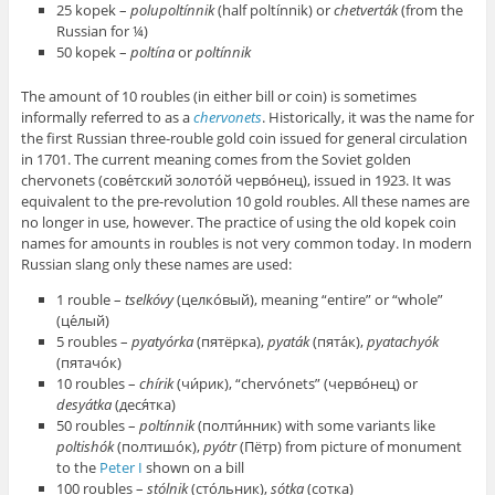
25 kopek –
polupoltínnik
(half poltínnik) or
chetverták
(from the
Russian for ¼)
50 kopek –
poltína
or
poltínnik
The amount of 10 roubles (in either bill or coin) is sometimes
informally referred to as a
chervonets
. Historically, it was the name for
the first Russian three-rouble gold coin issued for general circulation
in 1701. The current meaning comes from the Soviet golden
chervonets (сове́тский золото́й черво́нец), issued in 1923. It was
equivalent to the pre-revolution 10 gold roubles. All these names are
no longer in use, however. The practice of using the old kopek coin
names for amounts in roubles is not very common today. In modern
Russian slang only these names are used:
1 rouble –
tselkóvy
(целко́вый), meaning “entire” or “whole”
(це́лый)
5 roubles –
pyatyórka
(пятёрка),
pyaták
(пята́к),
pyatachyók
(пятачо́к)
10 roubles –
chírik
(чи́рик), “chervónets” (черво́нец) or
desyátka
(деся́тка)
50 roubles –
poltínnik
(полти́нник) with some variants like
poltishók
(полтишо́к),
pyótr
(Пётр) from picture of monument
to the
Peter I
shown on a bill
100 roubles –
stólnik
(сто́льник),
sótka
(сотка)