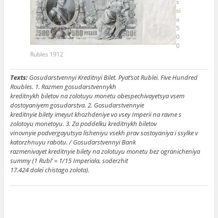
s
si
a
5
0
0
Rubles 1912
Texts:
Gosudarstvennyi Kreditnyi Bilet. Pyat’sot Rublei. Five Hundred
Roubles. 1. Razmen gosudarstvennykh
kreditnykh biletov na zolotuyu monetu obespechivayetsya vsem
dostoyaniyem gosudarstva. 2. Gosudarstvennyie
kreditnyie bilety imeyut khozhdeniye vo vsey Imperii na ravne s
zolotoyu monetoyu. 3. Za poddelku kreditnykh biletov
vinovnyie podvergayutsya lisheniyu vsekh prav sostoyaniya i ssylke v
katorzhnuyu rabotu. / Gosudarstvennyi Bank
razmenivayet kreditnyie bilety na zolotuyu monetu bez ogranicheniya
summy (1 Rubl’ = 1/15 Imperiala, soderzhit
17.424 dolei chistago zolota).