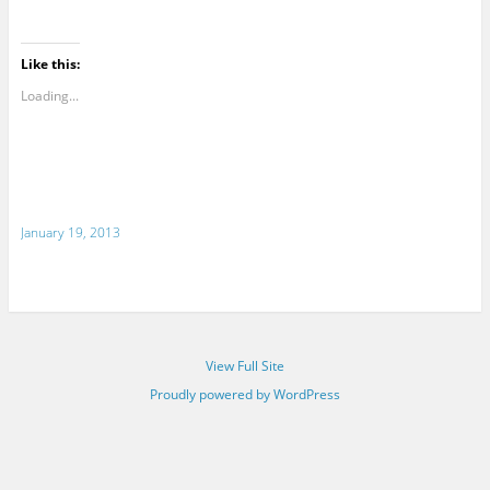
Like this:
Loading...
January 19, 2013
View Full Site
Proudly powered by WordPress