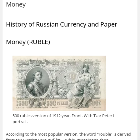
Money
History of Russian Currency and Paper
Money (RUBLE)
500 rubles version of 1912 year. Front. With Tzar Peter I
portrait.
According to the most popular version, the word “rouble” is derived