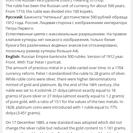
from the Russian verb
руби́ть
(
rubit’
), meaning to chop.
The ruble has been the Russian unit of currency for about 500 years.
From 1710, the ruble was divided into 100 kopeks.
Русский:
Банкнота “петенька” достоинством 500 рублей образца
1912 года. Россия. Лицевая сторона с изображением императора
Петра Первого.
Естественные цвета
с максимальным разрешением. На правом
клапане купюры нет никакого изображения, только белая
бумага без различимых водяных знаков
(не отсканировано,
поскольку размер купюры больше А4)
.
English:
Russian Empire banknote 500 rubles. Version of 1912 year.
Front. With Tzar Peter I portrait.
The amount of precious metal in a ruble varied over time. In a 1704
currency reform, Peter I standardized the ruble to 28 grams of silver.
While ruble coins were silver, there were higher denominations
minted of gold and platinum. By the end of the 18th century, the
ruble was set to 4 zolotnik 21 dolya (almost exactly equal to 18
grams) of pure silver or 27 dolya (almost exactly equal to 1.2 grams)
of pure gold, with a ratio of 15:1 for the values of the two metals. In
1828, platinum coins were introduced with 1 ruble equal to 77⅔
dolya (3.451 grams).
On 17 December 1885, a new standard was adopted which did not
change the silver ruble but reduced the gold content to 1.161 grams,