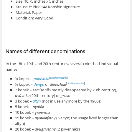
Size: 10.75 inches x 5 inches
Krause #: Pick-14a Konshin signature
Material: Paper
Condition: Very Good.
Names of different denominations
In the 18th, 19th and 20th centuries, several coins had individual
names:
¼ kopek –
polushka
[
citation needed
]
½ kopek –
denga
or
dénezhka
[
citation needed
]
2 kopek –
semishnik
(mostly disappeared by 20th century),
dvúshka
(20th century) or
grosh
3 kopek –
altyn
(not in use anymore by the 1960s)
5 kopek –
pyaták
10 kopek –
grívennik
15 kopek –
pyatialtýnny
(5 altyn; the usage lived longer than
altyn)
20 kopek –
dvugrívenny
(2 grivenniks)