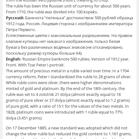
from the Russian verb
руби́ть
(
rubit’
), meaning to chop.
The ruble has been the Russian unit of currency for about 500 years.
From 1710, the ruble was divided into 100 kopeks.
Русский:
Банкнота “петенька” достоинством 500 рублей образца
1912 года. Россия. Лицевая сторона с изображением императора
Петра Первого.
Естественные цвета
с максимальным разрешением. На правом
клапане купюры нет никакого изображения, только белая
бумага без различимых водяных знаков
(не отсканировано,
поскольку размер купюры больше А4)
.
English:
Russian Empire banknote 500 rubles. Version of 1912 year.
Front. With Tzar Peter I portrait.
The amount of precious metal in a ruble varied over time. In a 1704
currency reform, Peter I standardized the ruble to 28 grams of silver.
While ruble coins were silver, there were higher denominations
minted of gold and platinum. By the end of the 18th century, the
ruble was set to 4 zolotnik 21 dolya (almost exactly equal to 18
grams) of pure silver or 27 dolya (almost exactly equal to 1.2 grams)
of pure gold, with a ratio of 15:1 for the values of the two metals. In
1828, platinum coins were introduced with 1 ruble equal to 77⅔
dolya (3.451 grams).
On 17 December 1885, a new standard was adopted which did not
change the silver ruble but reduced the gold content to 1.161 grams,