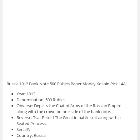
Russia 1912 Bank Note 500 Rubles Paper Money Koshin Pick 14A
Year: 1912
Denomination: 500 Rubles
Obverse: Depicts the Coat of Arms of the Russian Empire
along with the crown on one side of the bank note.
Reverse: Tsar Peter I The Great in battle suit along with a
Seated Princess.
Serial#:
Country: Russia