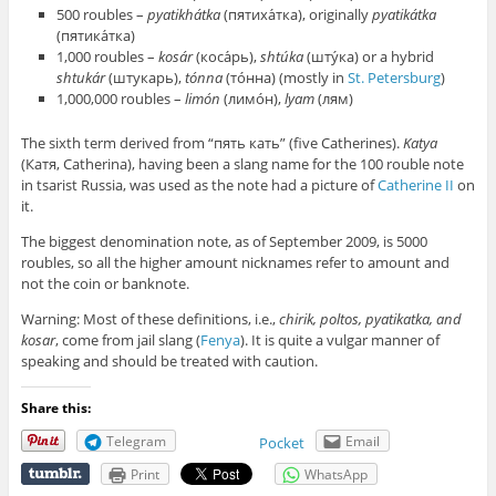
500 roubles –
pyatikhátka
(пятиха́тка), originally
pyatikátka
(пятика́тка)
1,000 roubles –
kosár
(коса́рь),
shtúka
(шту́ка) or a hybrid
shtukár
(штукарь),
tónna
(то́нна) (mostly in
St. Petersburg
)
1,000,000 roubles –
limón
(лимо́н),
lyam
(лям)
The sixth term derived from “пять кать” (five Catherines).
Katya
(Катя, Catherina), having been a slang name for the 100 rouble note
in tsarist Russia, was used as the note had a picture of
Catherine II
on
it.
The biggest denomination note, as of September 2009, is 5000
roubles, so all the higher amount nicknames refer to amount and
not the coin or banknote.
Warning: Most of these definitions, i.e.,
chirik, poltos, pyatikatka, and
kosar
, come from jail slang (
Fenya
). It is quite a vulgar manner of
speaking and should be treated with caution.
Share this:
Telegram
Email
Pocket
Print
WhatsApp