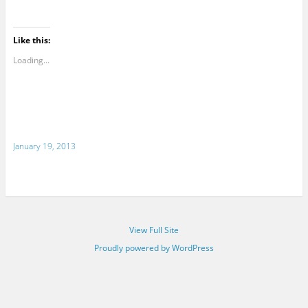
Like this:
Loading...
January 19, 2013
View Full Site
Proudly powered by WordPress