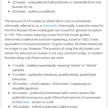
25 kopek –
polupoltínnik
(half poltínnik) or
chetverták
(from the
Russian for ¼)
50 kopek –
poltína
or
poltínnik
The amount of 10 roubles (in either bill or coin) is sometimes
informally referred to as a
chervonets
. Historically, it was the name for
the first Russian three-rouble gold coin issued for general circulation
in 1701. The current meaning comes from the Soviet golden
chervonets (сове́тский золото́й черво́нец), issued in 1923. It was
equivalent to the pre-revolution 10 gold roubles. All these names are
no longer in use, however. The practice of using the old kopek coin
names for amounts in roubles is not very common today. In modern
Russian slang only these names are used:
1 rouble –
tselkóvy
(целко́вый), meaning “entire” or “whole”
(це́лый)
5 roubles –
pyatyórka
(пятёрка),
pyaták
(пята́к),
pyatachyók
(пятачо́к)
10 roubles –
chírik
(чи́рик), “chervónets” (черво́нец) or
desyátka
(деся́тка)
50 roubles –
poltínnik
(полти́нник) with some variants like
poltishók
(полтишо́к),
pyótr
(Пётр) from picture of monument
to the
Peter I
shown on a bill
100 roubles –
stólnik
(сто́льник),
sótka
(сотка)