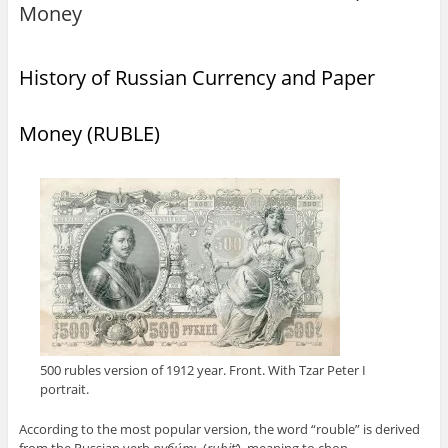
Money
History of Russian Currency and Paper
Money (RUBLE)
500 rubles version of 1912 year. Front. With Tzar Peter I
portrait.
According to the most popular version, the word “rouble” is derived