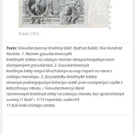
s
si
a
5
0
0
Rubles 1912
Texts:
Gosudarstvennyi Kreditnyi Bilet. Pyat’sot Rublei. Five Hundred
Roubles. 1. Razmen gosudarstvennykh
kreditnykh biletov na zolotuyu monetu obespechivayetsya vsem
dostoyaniyem gosudarstva. 2. Gosudarstvennyie
kreditnyie bilety imeyut khozhdeniye vo vsey Imperii na ravne s
zolotoyu monetoyu. 3. Za poddelku kreditnykh biletov
vinovnyie podvergayutsya lisheniyu vsekh prav sostoyaniya i ssylke v
katorzhnuyu rabotu. / Gosudarstvennyi Bank
razmenivayet kreditnyie bilety na zolotuyu monetu bez ogranicheniya
summy (1 Rubl’ = 1/15 Imperiala, soderzhit
17.424 dolei chistago zolota).