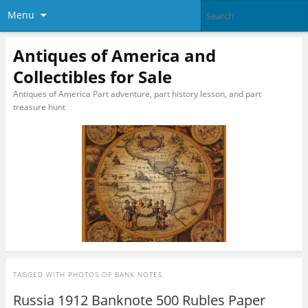
Menu
Antiques of America and
Collectibles for Sale
Antiques of America Part adventure, part history lesson, and part
treasure hunt
TAGGED WITH
PHOTOS OF BANK NOTES
Russia 1912 Banknote 500 Rubles Paper