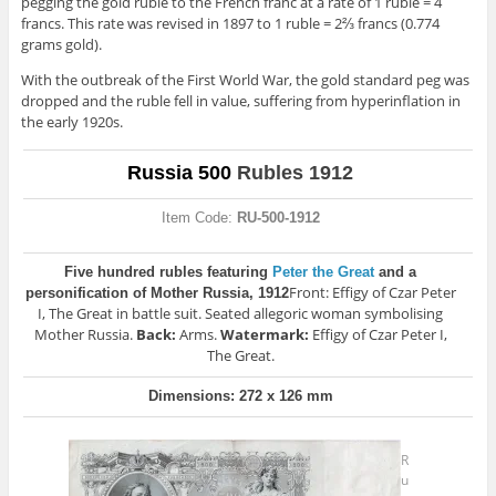
pegging the gold ruble to the French franc at a rate of 1 ruble = 4
francs. This rate was revised in 1897 to 1 ruble = 2⅔ francs (0.774
grams gold).
With the outbreak of the First World War, the gold standard peg was
dropped and the ruble fell in value, suffering from hyperinflation in
the early 1920s.
Russia 500
Rubles 1912
Item Code:
RU-500-1912
Five hundred rubles featuring
Peter the Great
and a
Front: Effigy of Czar Peter
personification of Mother Russia, 1912
I, The Great in battle suit. Seated allegoric woman symbolising
Mother Russia.
Back:
Arms.
Watermark:
Effigy of Czar Peter I,
The Great.
Dimensions: 272 x 126 mm
R
u