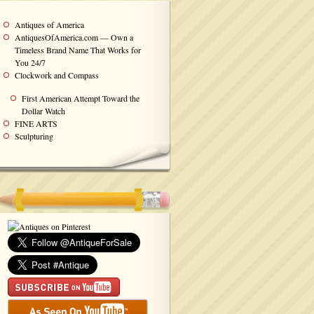
Antiques of America
AntiquesOfAmerica.com — Own a
Timeless Brand Name That Works for
You 24/7
Clockwork and Compass
First American Attempt Toward the
Dollar Watch
FINE ARTS
Sculpturing