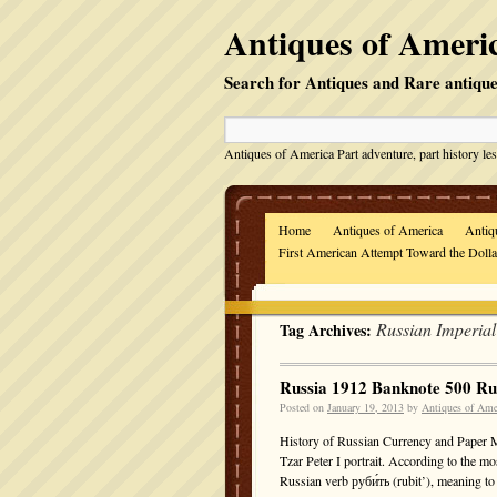
Antiques of Americ
Search for Antiques and Rare antique
Antiques of America Part adventure, part history les
Home
Antiques of America
Antiq
First American Attempt Toward the Doll
Russian Imperia
Tag Archives:
Russia 1912 Banknote 500 R
Posted on
January 19, 2013
by
Antiques of Ame
History of Russian Currency and Paper 
Tzar Peter I portrait. According to the m
Russian verb руби́ть (rubit’), meaning 