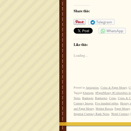
Share this:
Telegram
WhatsApp
Like this:
Loading...
Posted in
Antiquities
,
Coins & Paper Money
,
Co
Tagged
#Antique
,
#PaperMoney #Collectibles fo
Notes
,
Banknote
,
Banknotes
,
Coins
,
Coins & Cu
Currency Images
,
Five hundred rubles
,
History 
and Paper Money
,
Mother Russia
,
Paper Money
Imperial Currency Bank Notes
,
World Currency
|