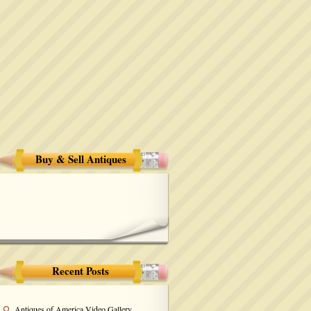
Buy & Sell Antiques
Recent Posts
Antiques of America Video Gallery