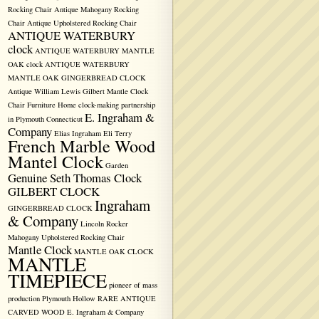
Rocking Chair
Antique Mahogany Rocking
Chair
Antique Upholstered Rocking Chair
ANTIQUE WATERBURY
clock
ANTIQUE WATERBURY MANTLE
OAK clock
ANTIQUE WATERBURY
MANTLE OAK GINGERBREAD CLOCK
Antique William Lewis Gilbert Mantle Clock
Chair Furniture Home
clock-making partnership
E. Ingraham &
in Plymouth
Connecticut
Company
Elias Ingraham
Eli Terry
French Marble Wood
Mantel Clock
Garden
Genuine Seth Thomas Clock
GILBERT CLOCK
Ingraham
GINGERBREAD CLOCK
& Company
Lincoln Rocker
Mahogany Upholstered Rocking Chair
Mantle Clock
MANTLE OAK CLOCK
MANTLE
TIMEPIECE
pioneer of mass
production
Plymouth Hollow
RARE ANTIQUE
CARVED WOOD E. Ingraham & Company