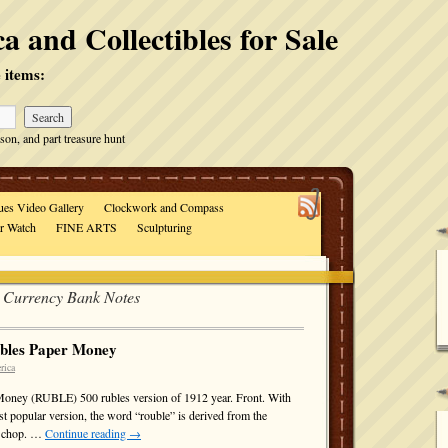
a and Collectibles for Sale
 items:
son, and part treasure hunt
ues Video Gallery
Clockwork and Compass
ar Watch
FINE ARTS
Sculpturing
l Currency Bank Notes
ubles Paper Money
rica
Money (RUBLE) 500 rubles version of 1912 year. Front. With
ost popular version, the word “rouble” is derived from the
to chop. …
Continue reading
→