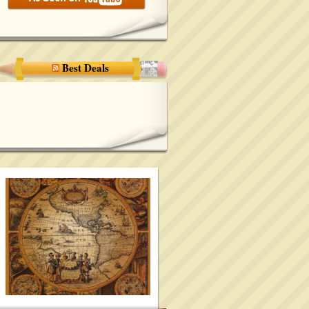
Best Deals