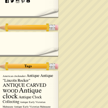
Tags
Antique Antique
American clockmaker
"Lincoln Rocker"
ANTIQUE CARVED
Antique
WOOD
clock
Antique Clock
Collecting
Antique Early Victorian
Mahogany
Antique Early Victorian Mahogany