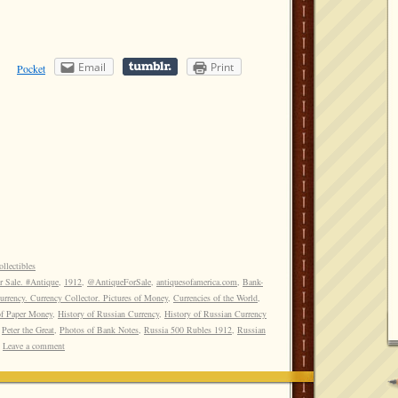
Email
Print
Pocket
llectibles
r Sale. #Antique
,
1912
,
@AntiqueForSale
,
antiquesofamerica.com
,
Bank-
rrency. Currency Collector. Pictures of Money
,
Currencies of the World
,
of Paper Money
,
History of Russian Currency
,
History of Russian Currency
,
Peter the Great
,
Photos of Bank Notes
,
Russia 500 Rubles 1912
,
Russian
Leave a comment