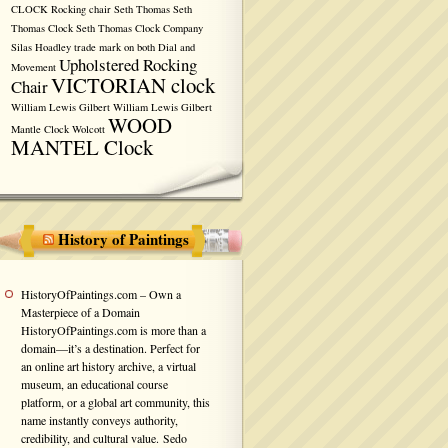
CLOCK
Rocking chair
Seth Thomas
Seth
Thomas Clock
Seth Thomas Clock Company
Silas Hoadley
trade mark on both Dial and
Upholstered Rocking
Movement
VICTORIAN clock
Chair
William Lewis Gilbert
William Lewis Gilbert
WOOD
Mantle Clock
Wolcott
MANTEL Clock
History of Paintings
HistoryOfPaintings.com – Own a
Masterpiece of a Domain
HistoryOfPaintings.com is more than a
domain—it’s a destination. Perfect for
an online art history archive, a virtual
museum, an educational course
platform, or a global art community, this
name instantly conveys authority,
credibility, and cultural value. Sedo