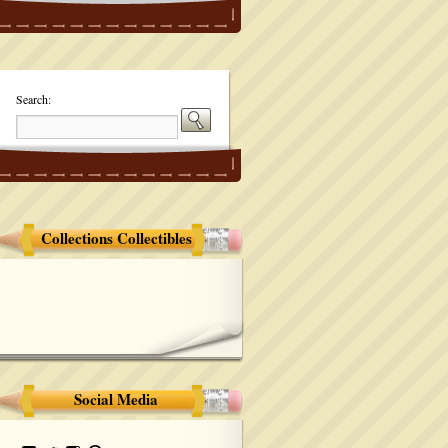
Search:
Collections Collectibles
Social Media