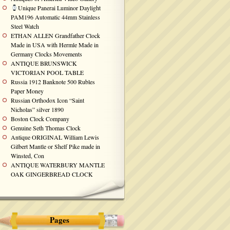
Unique Panerai Luminor Daylight
PAM196 Automatic 44mm Stainless
Steel Watch
ETHAN ALLEN Grandfather Clock
Made in USA with Hermle Made in
Germany Clocks Movements
ANTIQUE BRUNSWICK
VICTORIAN POOL TABLE
Russia 1912 Banknote 500 Rubles
Paper Money
Russian Orthodox Icon “Saint
Nicholas” silver 1890
Boston Clock Company
Genuine Seth Thomas Clock
Antique ORIGINAL William Lewis
Gilbert Mantle or Shelf Pike made in
Winsted, Con
ANTIQUE WATERBURY MANTLE
OAK GINGERBREAD CLOCK
Pages